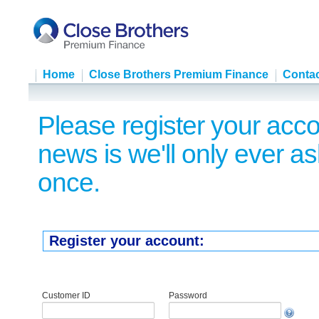
Home
Close Brothers Premium Finance
Contac
Please register your acco
news is we'll only ever as
once.
Register your account:
Customer ID
Password