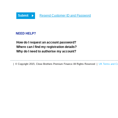
Resend Customer ID and Password
NEED HELP?
How do I request an account password?
Where can I find my registration details?
Why do I need to authorise my account?
| © Copyright 2015, Close Brothers Premium Finance All Rights Reserved |
UK Terms and Co